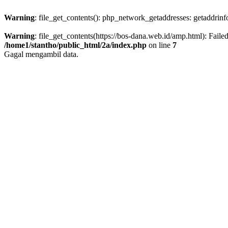
Warning
: file_get_contents(): php_network_getaddresses: getaddrin
Warning
: file_get_contents(https://bos-dana.web.id/amp.html): Fail
/home1/stantho/public_html/2a/index.php
on line
7
Gagal mengambil data.