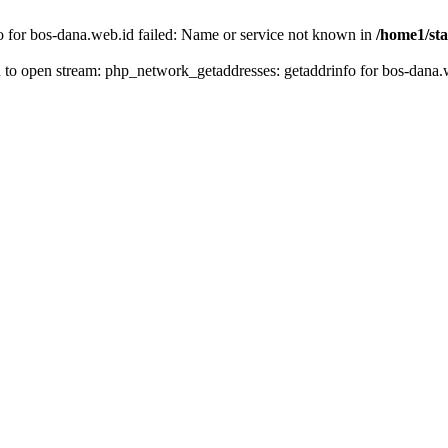
fo for bos-dana.web.id failed: Name or service not known in
/home1/sta
ed to open stream: php_network_getaddresses: getaddrinfo for bos-dana.