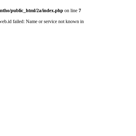
ntho/public_html/2a/index.php
on line
7
web.id failed: Name or service not known in