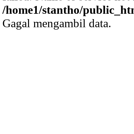
/home1/stantho/public_ht
Gagal mengambil data.