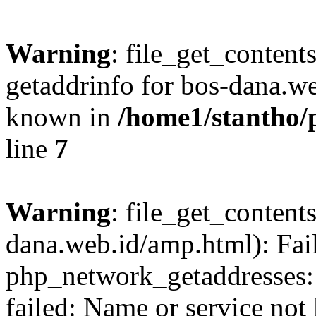
Warning
: file_get_content
getaddrinfo for bos-dana.we
known in
/home1/stantho/
line
7
Warning
: file_get_contents
dana.web.id/amp.html): Fai
php_network_getaddresses: 
failed: Name or service not